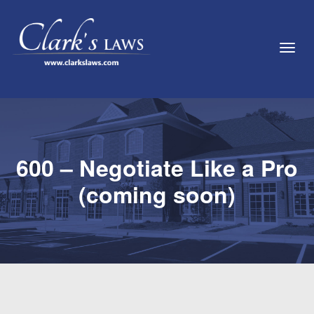
Toggl
600 – Negotiate Like a Pro
(coming soon)