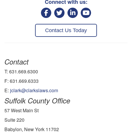
Connect with us:
Contact Us Today
Contact
T: 631.669.6300
F: 631.669.6333
E:
jclark@clarkslaws.com
Suffolk County Office
57 West Main St
Suite 220
Babylon, New York 11702