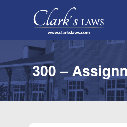
300 – Assign