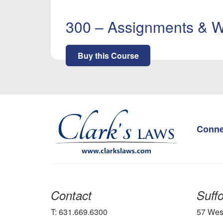
300 – Assignments & W
Buy this Course
Conne
Contact
Suffo
T: 631.669.6300
57 Wes