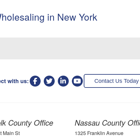
holesaling in New York
ct with us:
Contact Us Today
lk County Office
Nassau County Offi
t Main St
1325 Franklin Avenue