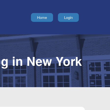
Home
Login
g in New York