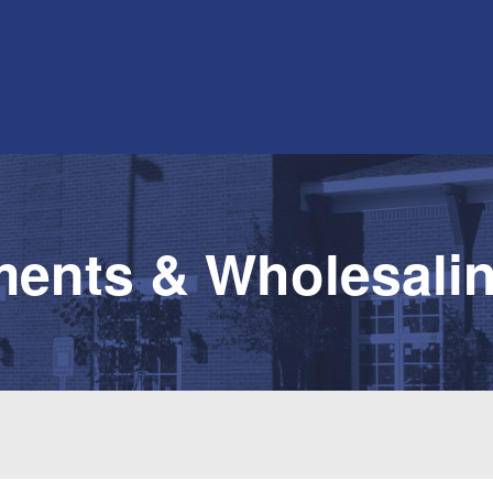
ments & Wholesalin