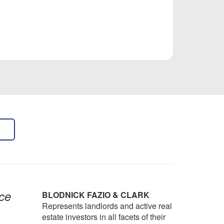
ce
BLODNICK FAZIO & CLARK
Represents landlords and active real
estate investors in all facets of their