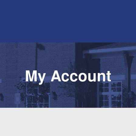
My Account