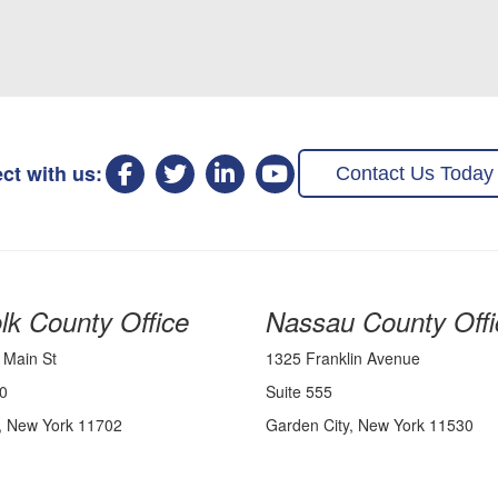
ct with us:
Contact Us Today
lk County Office
Nassau County Offi
 Main St
1325 Franklin Avenue
0
Suite 555
, New York 11702
Garden City, New York 11530