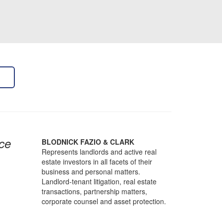
ce
BLODNICK FAZIO & CLARK
Represents landlords and active real
estate investors in all facets of their
business and personal matters.
Landlord-tenant litigation, real estate
transactions, partnership matters,
corporate counsel and asset protection.