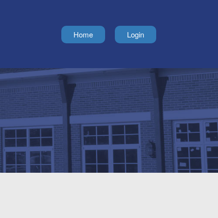
Home
Login