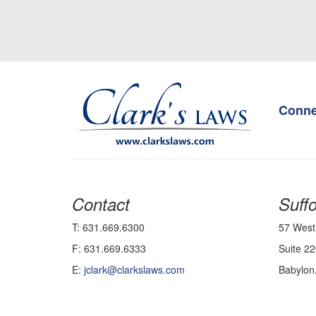
Conne
Contact
Suffo
T: 631.669.6300
57 West
F: 631.669.6333
Suite 22
E:
jclark@clarkslaws.com
Babylon