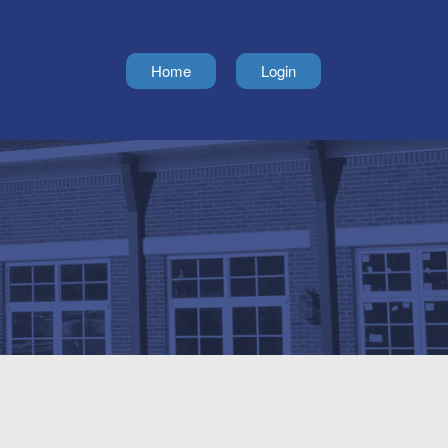
Home
Login