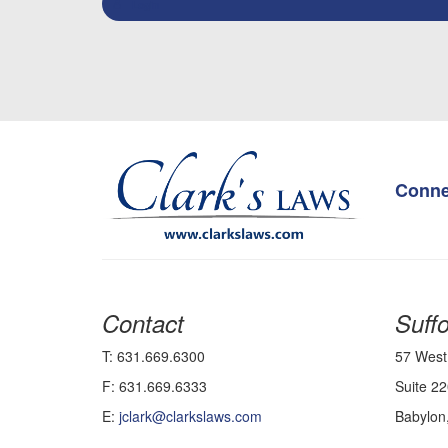
Login
Conne
Contact
Suffo
T: 631.669.6300
57 West
F: 631.669.6333
Suite 22
E:
jclark@clarkslaws.com
Babylon