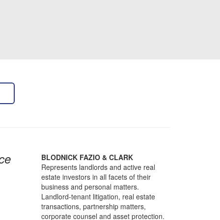
ce
BLODNICK FAZIO & CLARK
Represents landlords and active real
estate investors in all facets of their
business and personal matters.
Landlord-tenant litigation, real estate
transactions, partnership matters,
corporate counsel and asset protection.