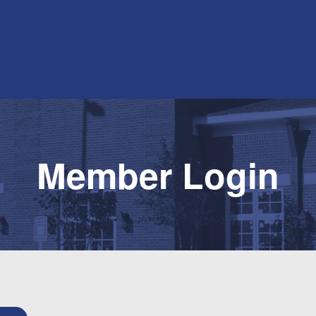
Member Login