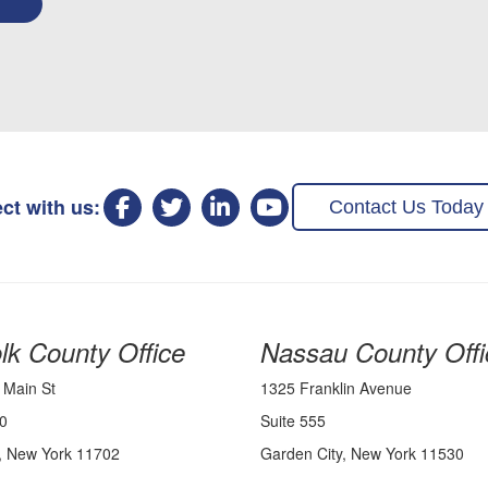
ct with us:
Contact Us Today
lk County Office
Nassau County Offi
 Main St
1325 Franklin Avenue
0
Suite 555
, New York 11702
Garden City, New York 11530