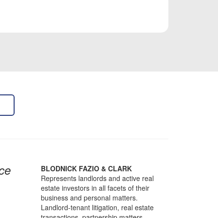
ce
BLODNICK FAZIO & CLARK
Represents landlords and active real
estate investors in all facets of their
business and personal matters.
Landlord-tenant litigation, real estate
transactions, partnership matters,