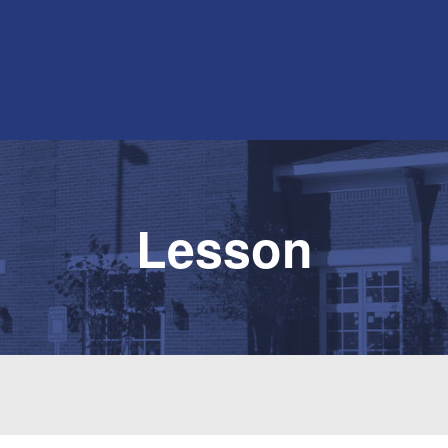
Lesson