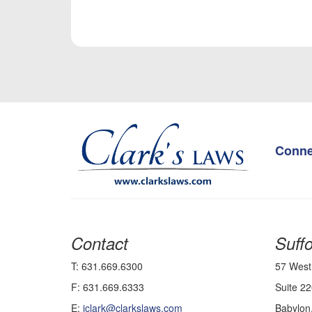
Conne
Contact
Suffo
T: 631.669.6300
57 West
F: 631.669.6333
Suite 22
E:
jclark@clarkslaws.com
Babylon