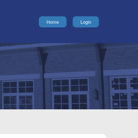
Home
Login