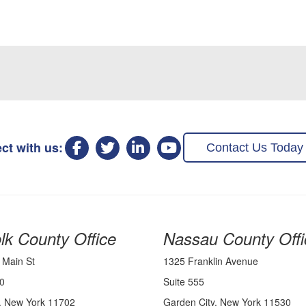
ct with us:
Contact Us Today
lk County Office
Nassau County Offi
 Main St
1325 Franklin Avenue
0
Suite 555
, New York 11702
Garden City, New York 11530