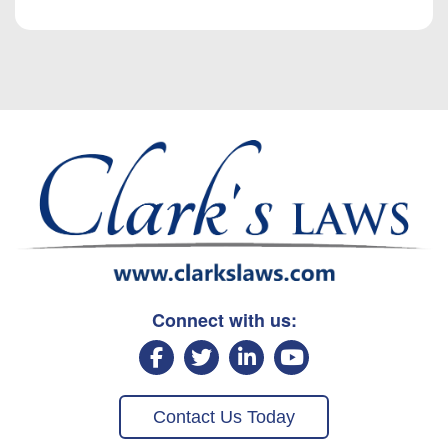
Connect with us:
Contact Us Today