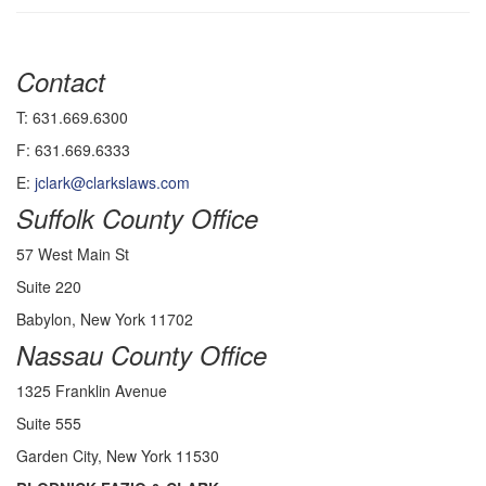
Contact
T: 631.669.6300
F: 631.669.6333
E:
jclark@clarkslaws.com
Suffolk County Office
57 West Main St
Suite 220
Babylon, New York 11702
Nassau County Office
1325 Franklin Avenue
Suite 555
Garden City, New York 11530