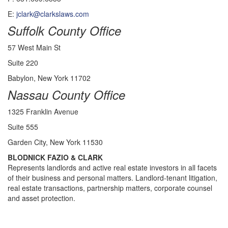
E:
jclark@clarkslaws.com
Suffolk County Office
57 West Main St
Suite 220
Babylon, New York 11702
Nassau County Office
1325 Franklin Avenue
Suite 555
Garden City, New York 11530
BLODNICK FAZIO & CLARK
Represents landlords and active real estate investors in all facets
of their business and personal matters. Landlord-tenant litigation,
real estate transactions, partnership matters, corporate counsel
and asset protection.