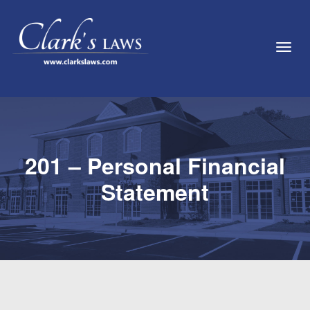
Toggl
201 – Personal Financial
Statement