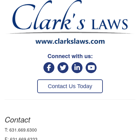
Connect with us:
Contact Us Today
Contact
T: 631.669.6300
F: 631.669.6333