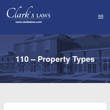
Toggl
110 – Property Types