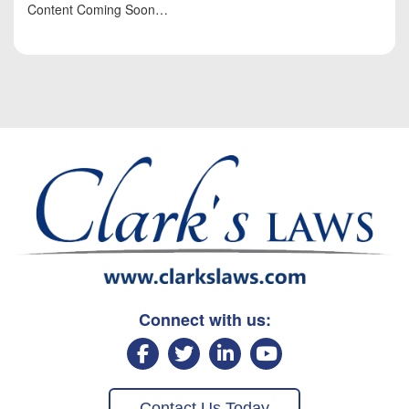
Content Coming Soon…
Connect with us:
Contact Us Today