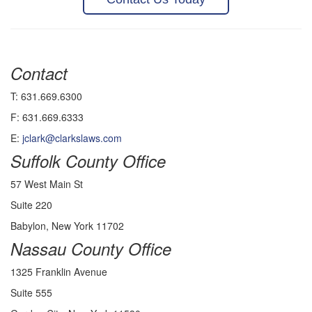
Contact
T: 631.669.6300
F: 631.669.6333
E:
jclark@clarkslaws.com
Suffolk County Office
57 West Main St
Suite 220
Babylon, New York 11702
Nassau County Office
1325 Franklin Avenue
Suite 555